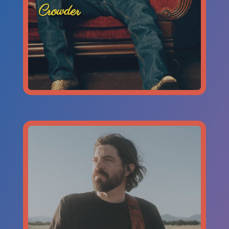
Crowder