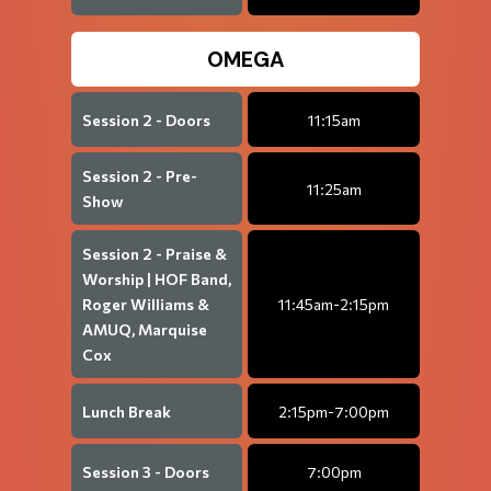
OMEGA
Session 2 - Doors
11:15am
Session 2 - Pre-
11:25am
Show
Session 2 - Praise &
Worship | HOF Band,
Roger Williams &
11:45am-2:15pm
AMUQ, Marquise
Cox
Lunch Break
2:15pm-7:00pm
Session 3 - Doors
7:00pm