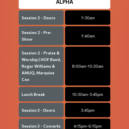
ALPHA
Session 2 - Doors
7:30am
Session 2 - Pre-
7:40am
Show
Session 2 - Praise &
Worship | HOF Band,
Roger Williams &
8:00am-10:30am
AMUQ, Marquise
Cox
Lunch Break
10:30am-3:45pm
Session 3 - Doors
3:45pm
Session 3 - Concerts
4:15pm-6:15pm