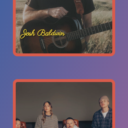
Josh Baldwin