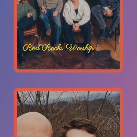
Red Rocks Worship