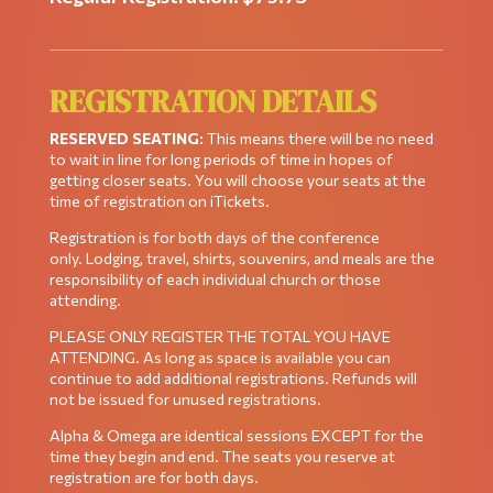
REGISTRATION DETAILS
RESERVED SEATING:
This means there will be no need
to wait in line for long periods of time in hopes of
getting closer seats. You will choose your seats at the
time of registration on iTickets.
Registration is for both days of the conference
only. Lodging, travel, shirts, souvenirs, and meals are the
responsibility of each individual church or those
attending.
PLEASE ONLY REGISTER THE TOTAL YOU HAVE
ATTENDING. As long as space is available you can
continue to add additional registrations. Refunds will
not be issued for unused registrations.
Alpha & Omega are identical sessions EXCEPT for the
time they begin and end. The seats you reserve at
registration are for both days.