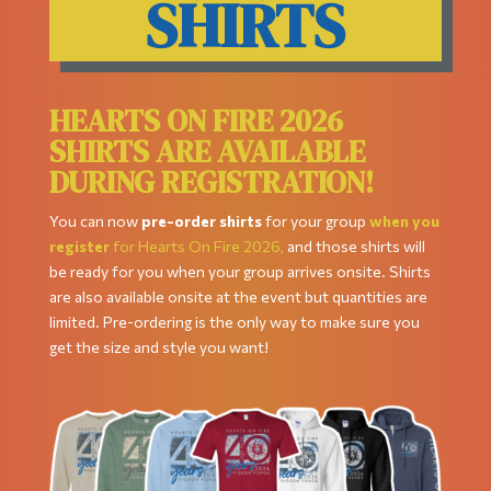
SHIRTS
HEARTS ON FIRE 2026
SHIRTS ARE AVAILABLE
DURING REGISTRATION!
You can now
pre-order shirts
for your group
when you
register
for Hearts On Fire 2026,
and those shirts will
be ready for you when your group arrives onsite. Shirts
are also available onsite at the event but quantities are
limited. Pre-ordering is the only way to make sure you
get the size and style you want!