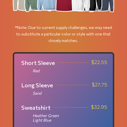
*Note: Due to current supply challenges, we may need
to substitute a particular color or style with one that
closely matches.
$
22.55
Short Sleeve
Red
$
27.75
Long Sleeve
Sand
$
32.95
Sweatshirt
Heather Green
Light Blue