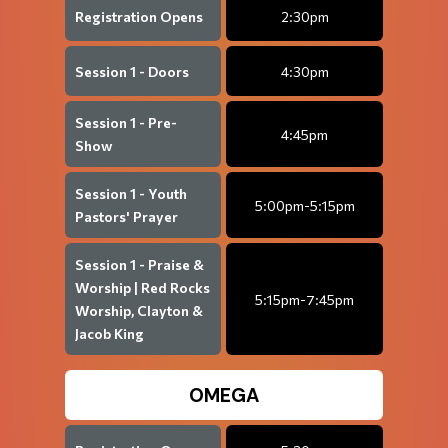
Registration Opens
2:30pm
Session 1 - Doors
4:30pm
Session 1 - Pre-
4:45pm
Show
Session 1 - Youth
5:00pm-5:15pm
Pastors' Prayer
Session 1 - Praise &
Worship | Red Rocks
5:15pm-7:45pm
Worship, Clayton &
Jacob King
OMEGA