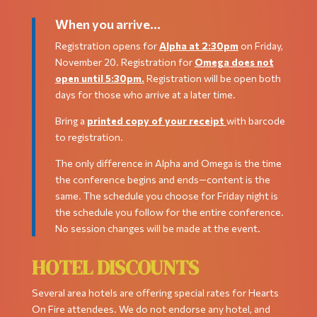
When you arrive…
Registration opens for
Alpha at 2:30pm
on Friday,
November 20. Registration for
Omega does not
open until 5:30pm.
Registration will be open both
days for those who arrive at a later time.
Bring a
printed copy of your receipt
with barcode
to registration.
The only difference in Alpha and Omega is the time
the conference begins and ends—content is the
same. The schedule you choose for Friday night is
the schedule you follow for the entire conference.
No session changes will be made at the event.
HOTEL DISCOUNTS
Several area hotels are offering special rates for Hearts
On Fire attendees. We do not endorse any hotel, and