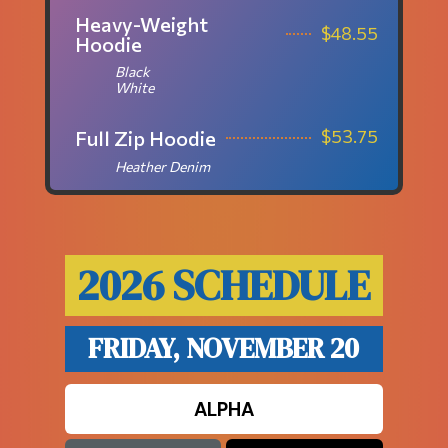
Heavy-Weight
$
48.55
Hoodie
Black
White
$
53.75
Full Zip Hoodie
Heather Denim
2026 SCHEDULE
FRIDAY, NOVEMBER 20
ALPHA