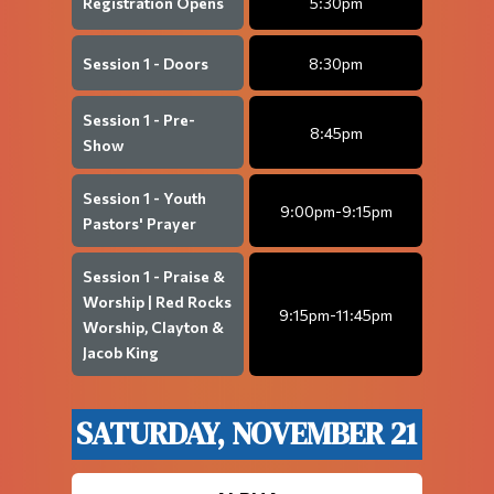
Registration Opens
5:30pm
Session 1 - Doors
8:30pm
Session 1 - Pre-
8:45pm
Show
Session 1 - Youth
9:00pm-9:15pm
Pastors' Prayer
Session 1 - Praise &
Worship | Red Rocks
9:15pm-11:45pm
Worship, Clayton &
Jacob King
SATURDAY, NOVEMBER 21