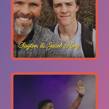
Clayton & Jacob King