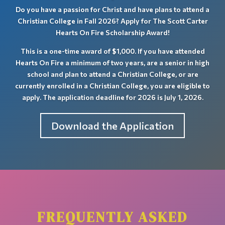
Do you have a passion for Christ and have plans to attend a
Christian College in Fall 2026? Apply for The Scott Carter
Hearts On Fire Scholarship Award!
This is a one-time award of $1,000. If you have attended
Hearts On Fire a minimum of two years, are a senior in high
school and plan to attend a Christian College, or are
currently enrolled in a Christian College, you are eligible to
apply. The application deadline
for 2026 is July 1, 2026.
Download the Application
FREQUENTLY ASKED