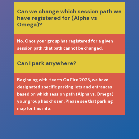
Can we change which session path we
have registered for (Alpha vs
Omega)?
No. Once your group has registered for a given
session path, that path cannot be changed.
Can I park anywhere?
Beginning with Hearts On Fire 2025, we have
designated specific parking lots and entrances
based on which session path (Alpha vs. Omega)
your group has chosen. Please see that parking
map for this info.