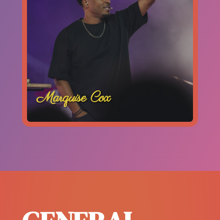
Marquise Cox