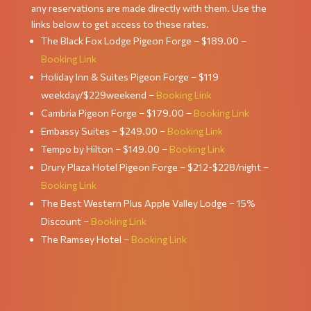
any reservations are made directly with them. Use the
links below to get access to these rates.
The Black Fox Lodge Pigeon Forge – $189.00 –
Booking Link
Holiday Inn & Suites Pigeon Forge – $119
weekday/$229weekend –
Booking Link
Cambria Pigeon Forge – $179.00 –
Booking Link
Embassy Suites – $249.00 –
Booking Link
Tempo by Hilton – $149.00 –
Booking Link
Drury Plaza Hotel Pigeon Forge – $212-$228/night –
Booking Link
The Best Western Plus Apple Valley Lodge – 15%
Discount –
Booking Link
The Ramsey Hotel –
Booking Link