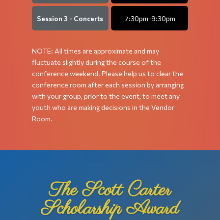
Session 3 - Concerts
7:30pm-9:30pm
NOTE: All times are approximate and may
fluctuate slightly during the course of the
conference weekend. Please help us to clear the
conference room after each session by arranging
with
your group, prior to the event, to meet any
youth who are making decisions in the Vendor
Room.
The Scott Carter
Scholarship Award