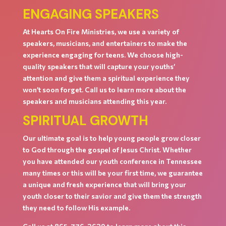
ENGAGING SPEAKERS
At Hearts On Fire Ministries, we use a variety of
speakers, musicians, and entertainers to make the
experience engaging for teens. We choose high-
quality speakers that will capture your youths’
attention and give them a spiritual experience they
won’t soon forget. Call us to learn more about the
speakers and musicians attending this year.
SPIRITUAL GROWTH
Our ultimate goal is to help young people grow closer
to God through the gospel of Jesus Christ. Whether
you have attended our youth conference in Tennessee
many times or this will be your first time, we guarantee
a unique and fresh experience that will bring your
youth closer to their savior and give them the strength
they need to follow His example.