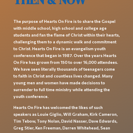
The purpose of Hearts On Fire is to share the Gospel
with middle school, high school and college age
students and fan the flame of Christ within their hearts,
challenging them to a dynamic walk and commitment
to Christ. Hearts On Fire is an evangelism youth
conference that began in 1987. Over the years Hearts
On Fire has grown from 150 to over 16,000 attendees.
We have seen literally thousands of teenagers come
to faith in Christ and countless lives changed. Many
young men and women have made decisions to
surrender to full time ministry while attending the
youth conference.
Hearts On Fire has welcomed the likes of such
speakers as Louie Giglio, Will Graham, Kirk Cameron,
Tim Tebow, Tony Nolan, David Nasser, Dave Edwards,
Greg Stier, Ken Freeman, Darren Whitehead, Sean