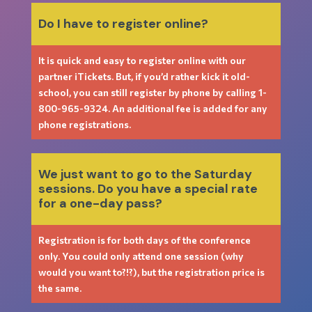
Do I have to register online?
It is quick and easy to register online with our
partner iTickets. But, if you’d rather kick it old-
school, you can still register by phone by calling
1-
800-965-9324
. An additional fee is added for any
phone registrations.
We just want to go to the Saturday
sessions. Do you have a special rate
for a one-day pass?
Registration is for both days of the conference
only. You could only attend one session (why
would you want to?!?), but the registration price is
the same.