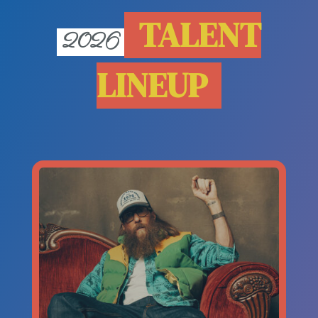
TALENT
2026
LINEUP