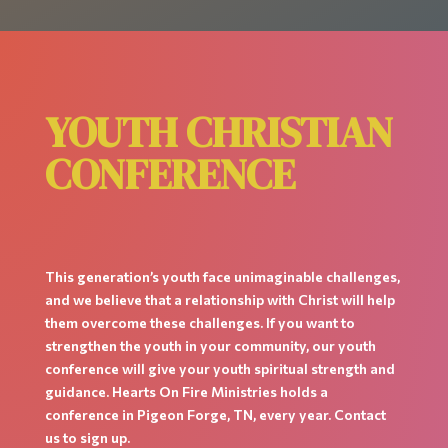
YOUTH CHRISTIAN
CONFERENCE
This generation’s youth face unimaginable challenges,
and we believe that a relationship with Christ will help
them overcome these challenges. If you want to
strengthen the youth in your community, our youth
conference will give your youth spiritual strength and
guidance. Hearts On Fire Ministries holds a
conference in Pigeon Forge, TN, every year. Contact
us to sign up.