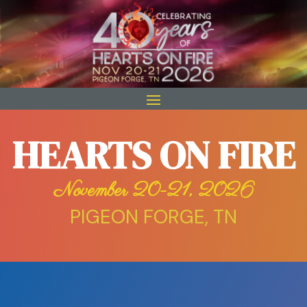
HEARTS ON FIRE
November 20-21, 2026
PIGEON FORGE, TN