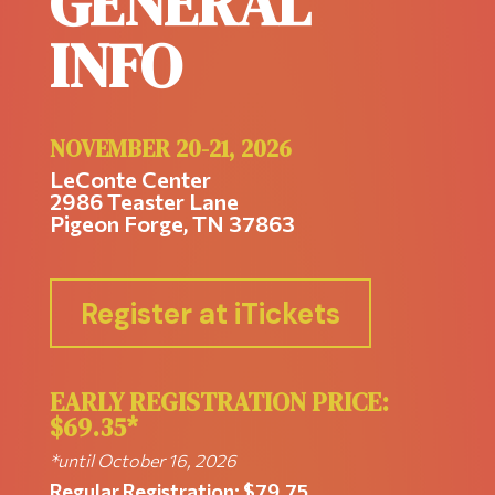
GENERAL
INFO
NOVEMBER 20-21, 2026
LeConte Center
2986 Teaster Lane
Pigeon Forge, TN
37863
Register at iTickets
EARLY REGISTRATION PRICE:
$69.35*
*until October 16, 2026
Regular Registration: $79.75