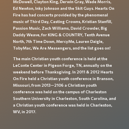
McDowell, Clayton King, Derwin Gray, Wade Morris,
Ed Newton, Inky Johnson and the Skit Guys. Hearts On
Fire has had concerts provided by the phenomenal
music of Third Day, Casting Crowns, Kristian Stanfill,
Passion Music, Zach Williams, David Crowder, Big
Daddy Weave, for KING & COUNTRY, Tenth Avenue
North, 7th Time Down, MercyMe, Lauren Daigle,
TobyMac, We Are Messengers, and the list goes on!
The main Christian youth conference is held at the
LeConte Center in Pigeon Forge, TN, annually on the
weekend before Thanksgiving. In 2011 & 2012 Hearts
On Fire held a Christian youth conference in Branson,
Missouri, from 2013—2106 a Christian youth
conference was held on the campus of Charleston
Southern University in Charleston, South Carolina, and
a Christian youth conference was held in Charleston,
WV, in 2017.