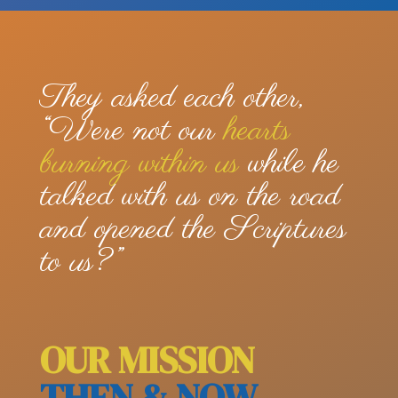
They asked each other,
“Were not our
hearts
burning within us
while he
talked with us on the road
and opened the Scriptures
to us?”
OUR MISSION
THEN & NOW