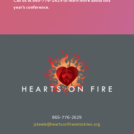
Call us at 865-776-2629 to learn more about this
year’s conference.
865-776-2629
jsteele@
heartsonfireministries.org