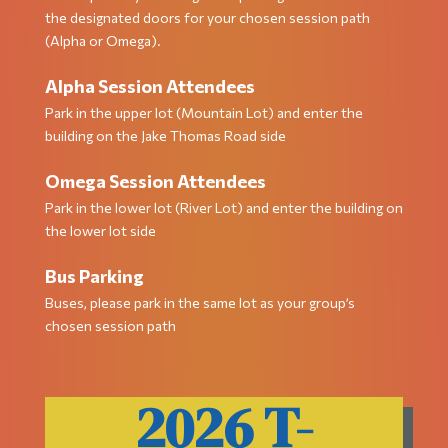
the designated doors for your chosen session path
(Alpha or Omega).
Alpha Session Attendees
Park in the upper lot (Mountain Lot) and enter the
building on the Jake Thomas Road side
Omega Session Attendees
Park in the lower lot (River Lot) and enter the building on
the lower lot side
Bus Parking
Buses, please park in the same lot as your group’s
chosen session path
2026 T-