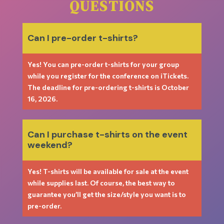
QUESTIONS
Can I pre-order t-shirts?
Yes! You can pre-order t-shirts for your group
while you register for the conference on iTickets.
The deadline for pre-ordering t-shirts is October
16, 2026.
Can I purchase t-shirts on the event
weekend?
Yes! T-shirts will be available for sale at the event
while supplies last. Of course, the best way to
guarantee you’ll get the size/style you want is to
pre-order.